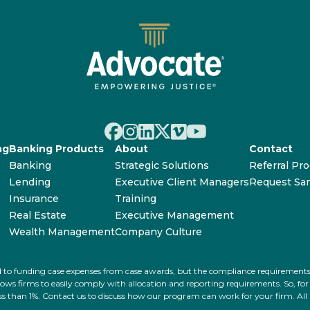
ng
Banking Products
About
Contact
Banking
Strategic Solutions
Referral Pr
Lending
Executive Client Managers
Request Sa
Insurance
Training
Real Estate
Executive Management
Wealth Management
Company Culture
ated to funding case expenses from case awards, but the compliance requiremen
s firms to easily comply with allocation and reporting requirements. So, for ex
 less than 1%. Contact us to discuss how our program can work for your firm. Al