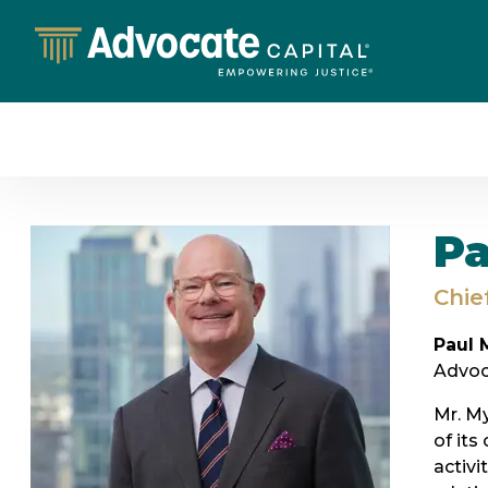
Pa
Chie
Paul 
Advoca
Mr. My
of its
activi