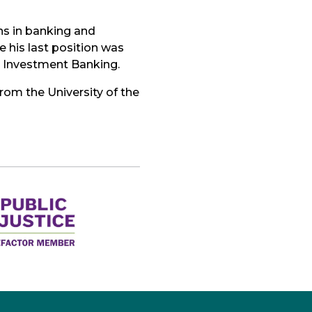
ns in banking and
e his last position was
d Investment Banking.
rom the University of the