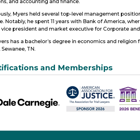
ons, and accounting and finance.
usly, Myers held several top-level management positio
e. Notably, he spent 11 years with Bank of America, wher
r vice president and market executive for Corporate an
ers has a bachelor’s degree in economics and religion f
, Sewanee, TN.
tifications and Memberships