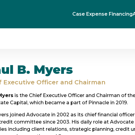
Case Expense Financing
ul B. Myers
f Executive Officer and Chairman
Myers
is the Chief Executive Officer and Chairman of the
te Capital, which became a part of Pinnacle in 2019.
ers joined Advocate in 2002 as its chief financial offi
 credit committee since 2003. His daily role at Advocate
ties including client relations, strategic planning, credit 