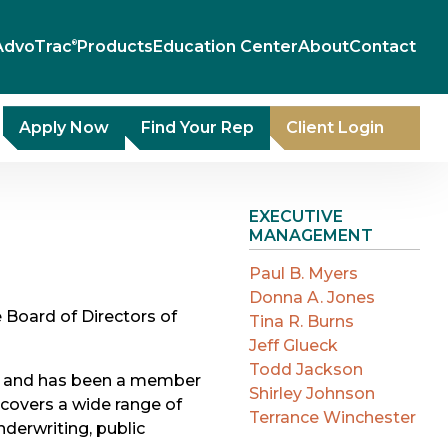
AdvoTrac
Products
Education Center
About
Contact
®
Apply Now
Find Your Rep
Client Login
EXECUTIVE
MANAGEMENT
Paul B. Myers
Donna A. Jones
 Board of Directors of
Tina R. Burns
Jeff Glueck
Todd Jackson
cer and has been a member
Shirley Johnson
 covers a wide range of
Terrance Winchester
underwriting, public