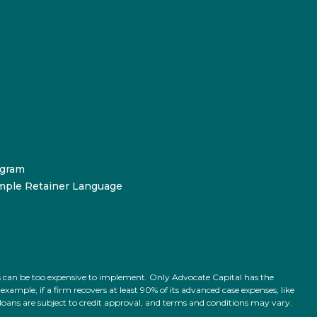
ogram
mple Retainer Language
ts can be too expensive to implement. Only Advocate Capital has the
ample, if a firm recovers at least 90% of its advanced case expenses, like
l loans are subject to credit approval, and terms and conditions may vary.