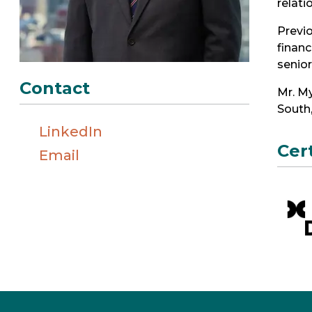
relati
Previo
financ
senio
Contact
Mr. My
South
LinkedIn
Cer
Email