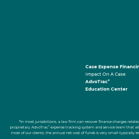
Case Expense Financi
Impact On A Case
AdvoTrac
®
Education Center
*In most jurisdictions, a law firm can recover finance charges rel
proprietary AdvoTrac
expense tracking system and service team that allow
®
most of our clients, the annual net cost of funds is very small-typically