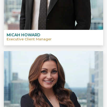
MICAH HOWARD
Executive Client Manager