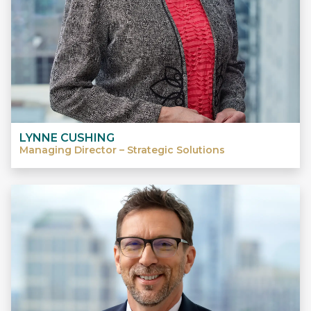
LYNNE CUSHING
Managing Director – Strategic Solutions