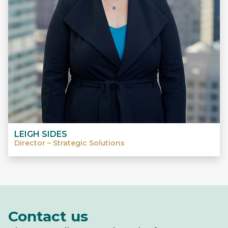
LEIGH SIDES
Director – Strategic Solutions
Contact us