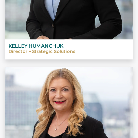
KELLEY HUMANCHUK
Director – Strategic Solutions