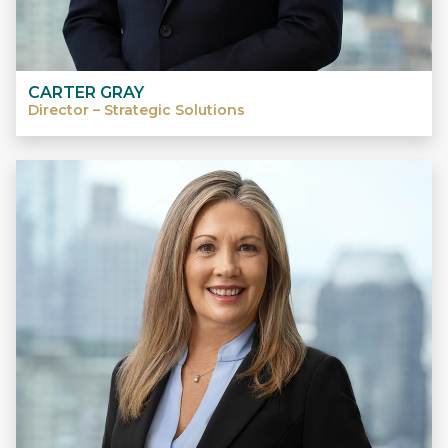
CARTER GRAY
Director – Strategic Solutions