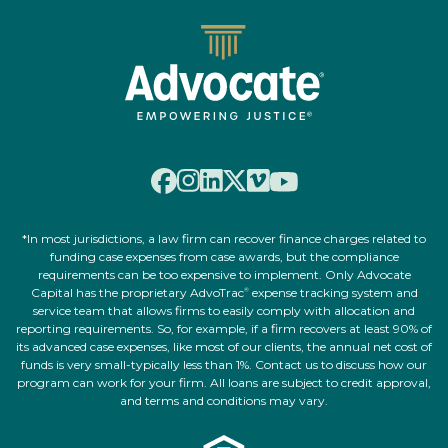
*In most jurisdictions, a law firm can recover finance charges related to
funding case expenses from case awards, but the compliance
requirements can be too expensive to implement. Only Advocate
Capital has the proprietary AdvoTrac
expense tracking system and
®
service team that allows firms to easily comply with allocation and
reporting requirements. So, for example, if a firm recovers at least 90% of
its advanced case expenses, like most of our clients, the annual net cost of
funds is very small-typically less than 1%. Contact us to discuss how our
program can work for your firm. All loans are subject to credit approval,
and terms and conditions may vary.