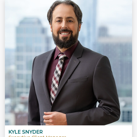
KYLE SNYDER