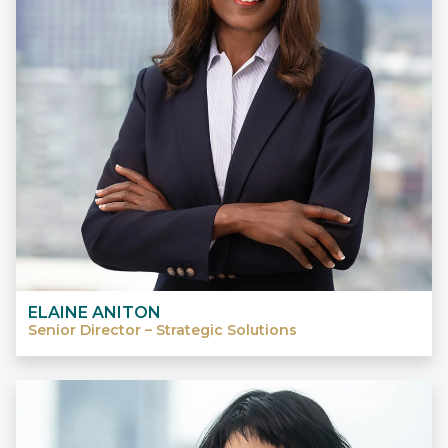
ELAINE ANITON
Senior Director – Strategic Solutions