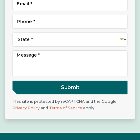
Submit
This site is protected by reCAPTCHA and the Google
Privacy Policy
and
Terms of Service
apply.