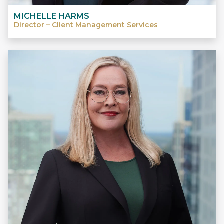
MICHELLE HARMS
Director – Client Management Services