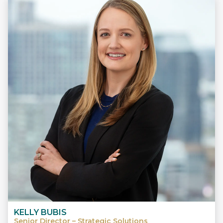
KELLY BUBIS
Senior Director – Strategic Solutions