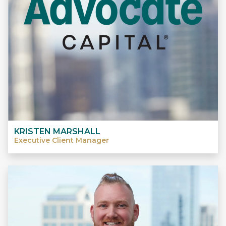
KRISTEN MARSHALL
Executive Client Manager