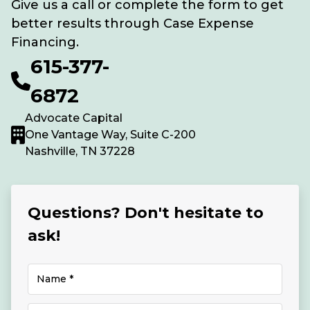
Give us a call or complete the form to get
better results through Case Expense
Financing.
615-377-
6872
Advocate Capital
One Vantage Way, Suite C-200
Nashville, TN 37228
Questions? Don't hesitate to
ask!