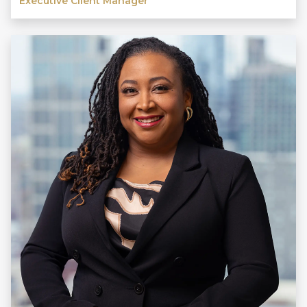
Executive Client Manager