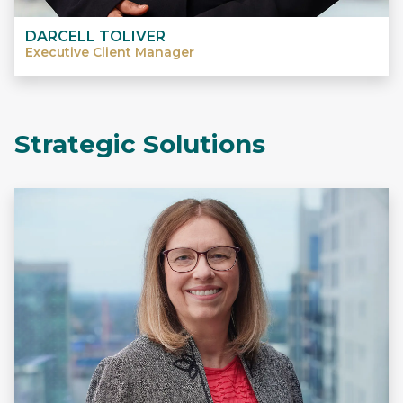
DARCELL TOLIVER
Executive Client Manager
Strategic Solutions