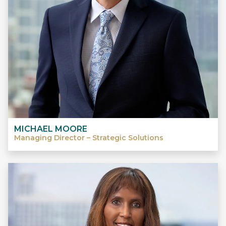
MICHAEL MOORE
Managing Director – Strategic Solutions