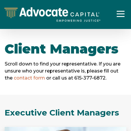
Client Managers
Scroll down to find your representative. If you are
unsure who your representative is, please fill out
the
contact form
or call us at 615-377-6872.
Executive Client Managers