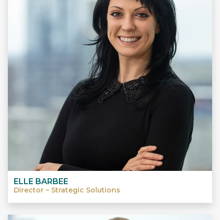
ELLE BARBEE
Director – Strategic Solutions