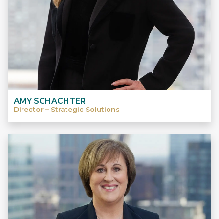
AMY SCHACHTER
Director – Strategic Solutions