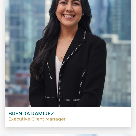
BRENDA RAMIREZ
Executive Client Manager