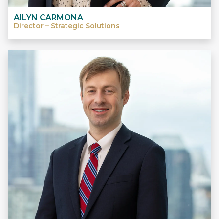
AILYN CARMONA
Director – Strategic Solutions