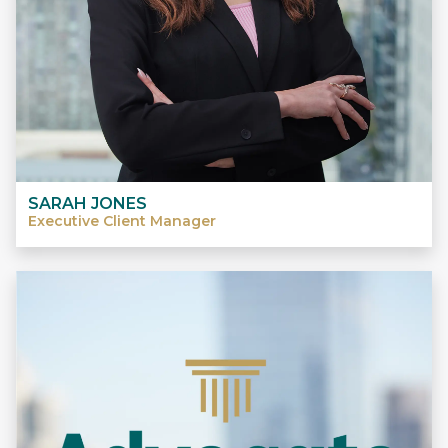
SARAH JONES
Executive Client Manager