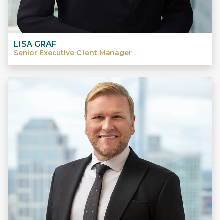
LISA GRAF
Senior Executive Client Manager