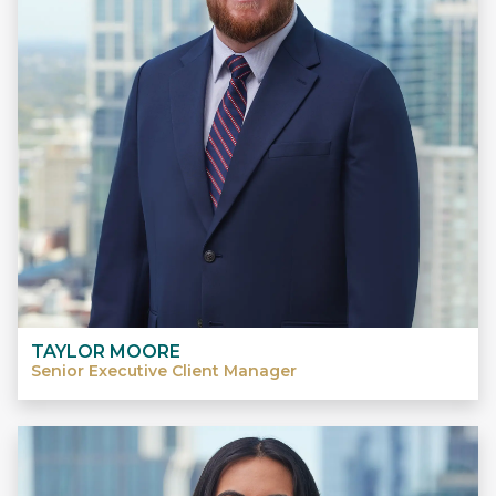
TAYLOR MOORE
Senior Executive Client Manager