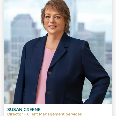
SUSAN GREENE
Director – Client Management Services